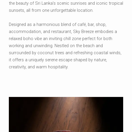
the beauty of Sri Lanka’s scenic sunrises and iconic tropical
sunsets, all from one unforgettable location.
Designed as a harmonious blend of café, bar, shop,
accommodation, and restaurant, Sky Breeze embodies a
relaxed boho vibe an inviting chill zone perfect for both
working and unwinding. Nestled on the beach and
surrounded by coconut trees and refreshing coastal winds,
it offers a uniquely serene escape shaped by nature,
creativity, and warm hospitality.