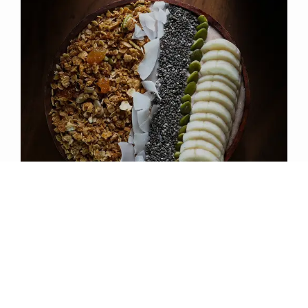
CHARITH ABEYWICKRAMA | FOUNDING