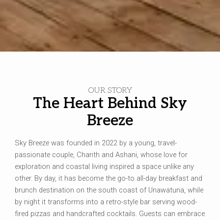
OUR STORY
The Heart Behind Sky
Breeze
Sky Breeze was founded in 2022 by a young, travel-
passionate couple, Charith and Ashani, whose love for
exploration and coastal living inspired a space unlike any
other. By day, it has become the go-to all-day breakfast and
brunch destination on the south coast of Unawatuna, while
by night it transforms into a retro-style bar serving wood-
fired pizzas and handcrafted cocktails. Guests can embrace