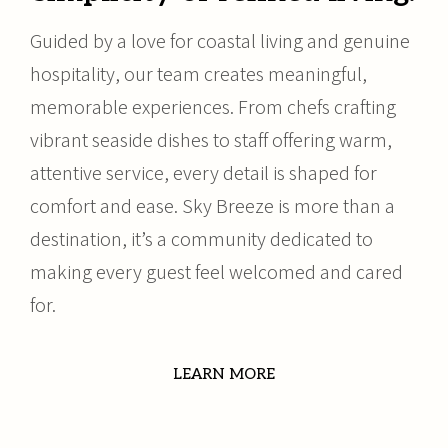
Guided by a love for coastal living and genuine
hospitality, our team creates meaningful,
memorable experiences. From chefs crafting
vibrant seaside dishes to staff offering warm,
attentive service, every detail is shaped for
comfort and ease. Sky Breeze is more than a
destination, it’s a community dedicated to
making every guest feel welcomed and cared
for.
LEARN MORE