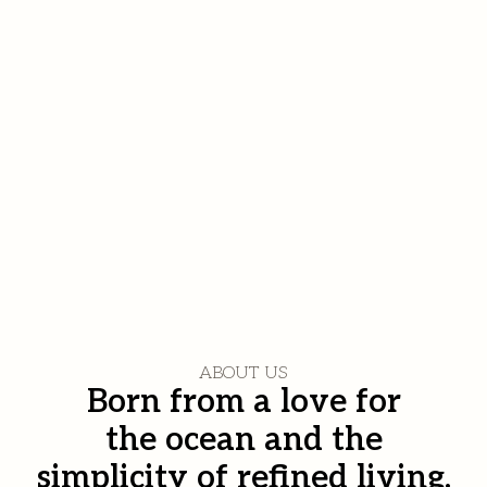
ABOUT US
Born from a love for
the ocean and the
simplicity of refined living.