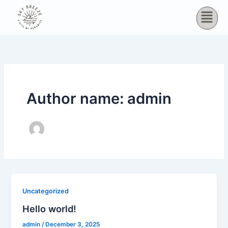
Skip
to
content
Author name: admin
Uncategorized
Hello world!
admin
/
December 3, 2025