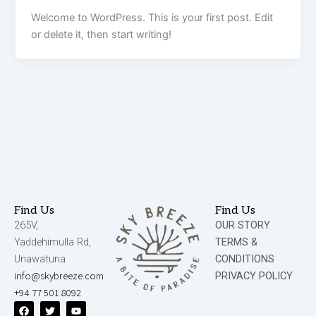
Welcome to WordPress. This is your first post. Edit
or delete it, then start writing!
Find Us
Find Us
265V,
OUR STORY
Yaddehimulla Rd,
TERMS &
Unawatuna
CONDITIONS
info@skybreeze.com
PRIVACY POLICY
+94 77 501 8092
F
T
Y
a
w
o